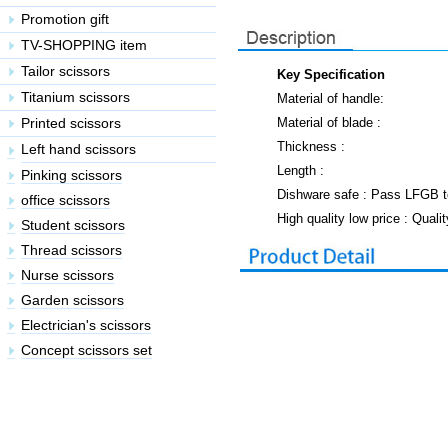
Key Specification
Material of handle:
Material of blade :
Thickness :
Length :
Dishware safe : Pass LFGB t
High quality low price : Quali