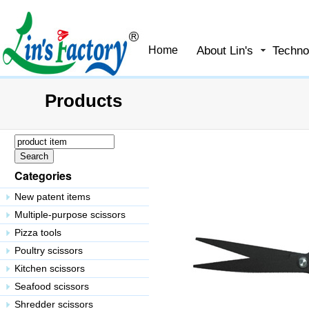
About Lin's
Techno
Home
Products