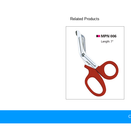
Related Products
C