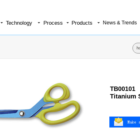
Technology
Process
Products
News & Trends
h
TB00101
Titanium 