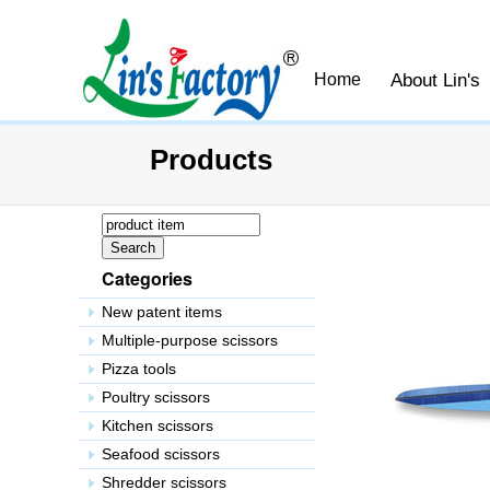
About Lin's
Home
Products