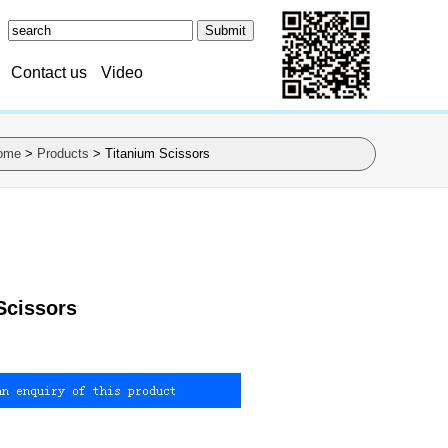
Contact us
Video
ome
>
Products
> Titanium Scissors
Scissors