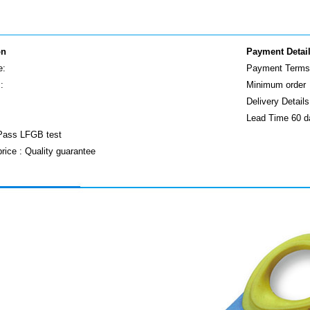
on
Payment Detai
e:
Payment Terms 
:
Minimum order
Delivery Detai
Lead Time 60 d
 Pass LFGB test
price : Quality guarantee