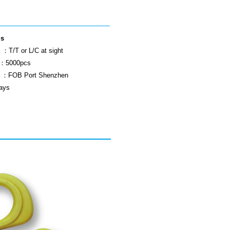
ls
：T/T or L/C at sight
 ：5000pcs
ls ：FOB Port Shenzhen
ays