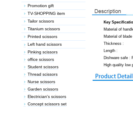
Key Specificati
Material of handl
Material of blade 
Thickness :
Length :
Dishware safe :
High quality low 